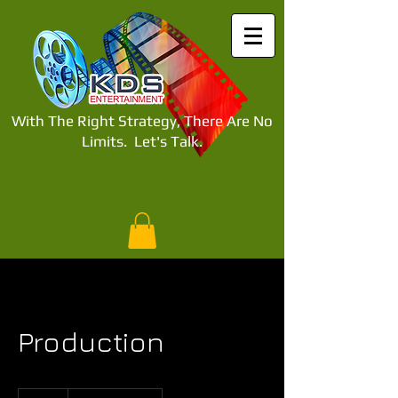
With The Right Strategy, There Are No
Limits.
Let's Talk.​
Production
Free