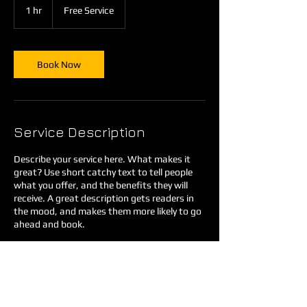
Service
1 hr
1
Free Service
h
Book Now
Service Description
Describe your service here. What makes it
great? Use short catchy text to tell people
what you offer, and the benefits they will
receive. A great description gets readers in
the mood, and makes them more likely to go
ahead and book.
Contact Details