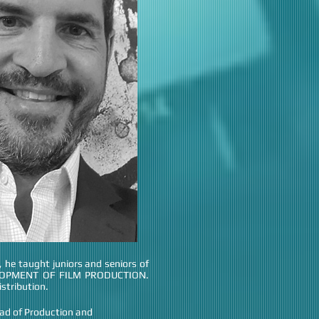
e taught juniors and seniors of
ELOPMENT OF FILM PRODUCTION.
stribution.
ad of Production and