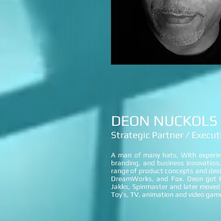
DEON NUCKOLS
Strategic Partner / Execu
A man of many hats, With experi
branding, and business innovation,
range of product concepts and desi
DreamWorks, and Fox. Deon got hi
Jakks, Spinmaster and later moved 
Toy’s, TV, animation and video gam