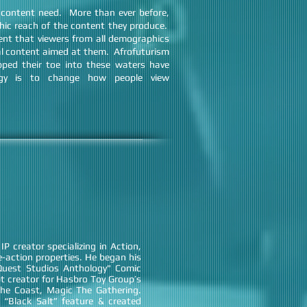
 content need. More than ever before,
ic reach of the content they produce.
nt that viewers from all demographics
nal content aimed at them. Afrofuturism
pped their toe into these waters have
egy is to change how people view
P creator specializing in Action,
e-action properties. He began his
“Quest Studios Anthology" Comic
pt creator for Hasbro Toy Group’s
The Coast, Magic The Gathering.
 “Black Salt” feature & created