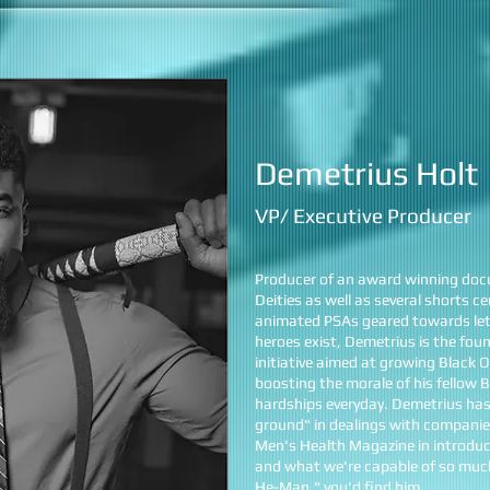
Demetrius Holt
VP/ Executive Producer
Producer of an award winning doc
Deities as well as several shorts 
animated PSAs geared towards lett
heroes exist, Demetrius is the fou
initiative aimed at growing Black
boosting the morale of his fellow
hardships everyday. Demetrius has
ground" in dealings with companie
Men's Health Magazine in introduc
and what we're capable of so much
He-Man," you'd find him.