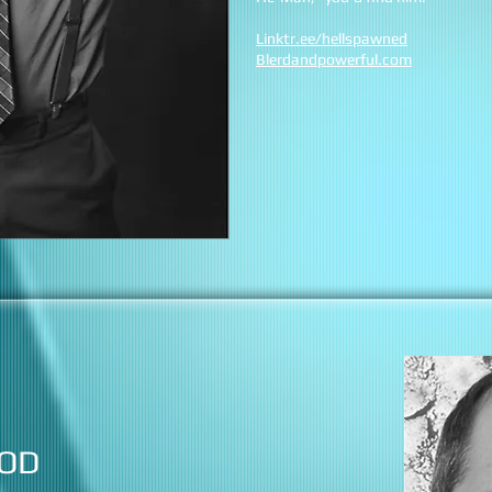
Linktr.ee/hellspawned
Blerdandpowerful.com
OD