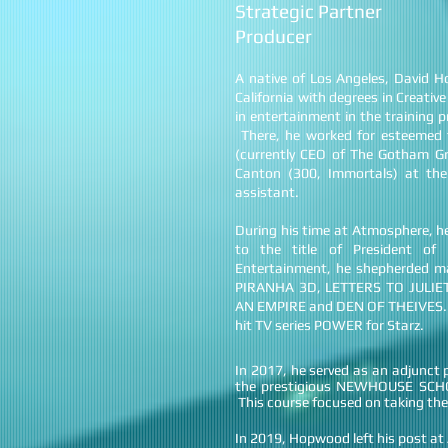
Strategic Partner
Producer
A native of Los Angeles, David 
California with degrees in Creati
in entertainment in the training
There, he worked for esteemed 
(currently CEO of The Gotham Gr
Canton (300, Immortals) at the
assistant.
During his time at Atmosphere, he
to the title of President o
Entertainment, he shepherded m
PIRANHA 3D, LETTERS TO JULIE
AN EMPIRE and DEN OF THEIVES. On 
hit TV series POWER for Starz.
In 2017, he served as an adjunc
the prestigious NEWHOUSE SC
This course focused on taking the
In 2019, Hopwood left his post 