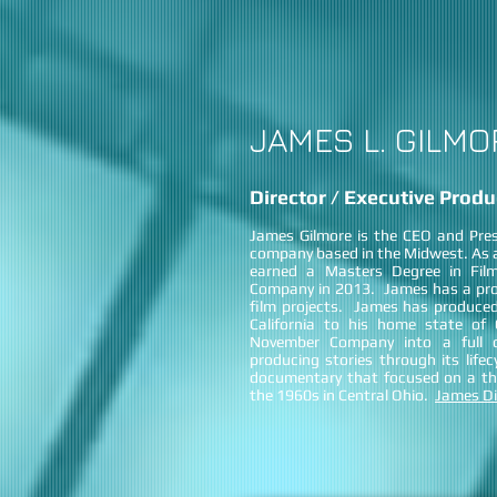
JAMES L. GILMO
Director / Executive Produ
James Gilmore is the CEO and Pre
company based in the Midwest. As a
earned a Masters Degree in Fil
Company in 2013. James has a prov
film projects. James has produced
California to his home state o
November Company into a full c
producing stories through its life
documentary that focused on a thr
the 1960s in Central Ohio.
James Di