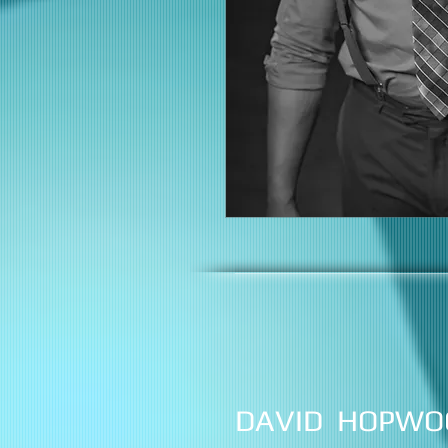
DAVID HOPWO