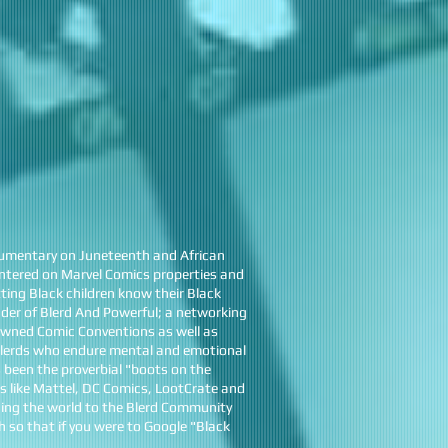
umentary on Juneteenth and African
centered on Marvel Comics properties and
ing Black children know their Black
nder of Blerd And Powerful; a networking
 Owned Comic Conventions as well as
 Blerds who endure mental and emotional
 been the proverbial "boots on the
s like Mattel, DC Comics, LootCrate and
ing the world to the Blerd Community
 so that if you were to Google "Black