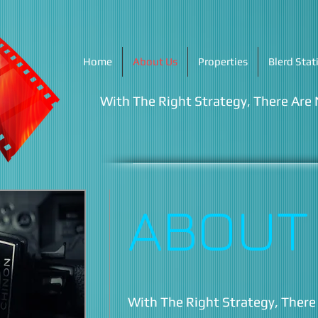
Home
About Us
Properties
Blerd Stat
With The Right Strategy, There Are
ABOUT
With The Right Strategy, There