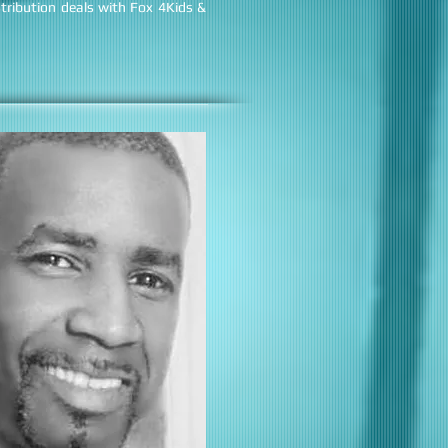
tribution deals with Fox 4Kids &