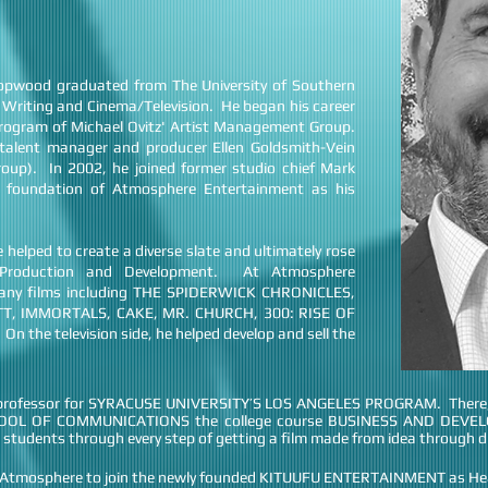
Hopwood graduated from The University of Southern
ve Writing and Cinema/Television. He began his career
 program of Michael Ovitz' Artist Management Group.
talent manager and producer Ellen Goldsmith-Vein
oup). In 2002, he joined former studio chief Mark
 foundation of Atmosphere Entertainment as his
 helped to create a diverse slate and ultimately rose
f Production and Development. At Atmosphere
any films including THE SPIDERWICK CHRONICLES,
TT, IMMORTALS, CAKE, MR. CHURCH, 300: RISE OF
the television side, he helped develop and sell the
t professor for SYRACUSE UNIVERSITY’S LOS ANGELES PROGRAM. There, h
HOOL OF COMMUNICATIONS the college course BUSINESS AND DEV
 students through every step of getting a film made from idea through di
at Atmosphere to join the newly founded KITUUFU ENTERTAINMENT as He