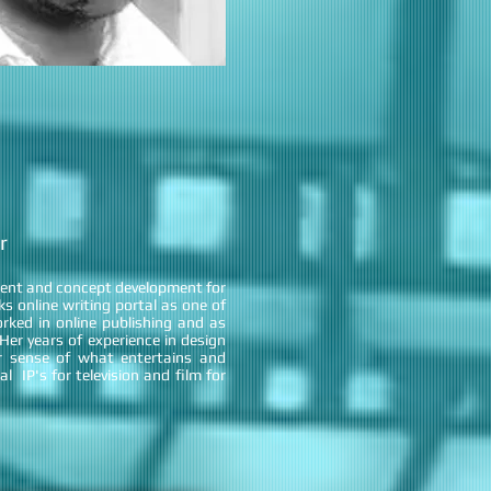
r
ment and concept development for
 online writing portal as one of
rked in online publishing and as
er years of experience in design
 sense of what entertains and
al IP's for television and film for