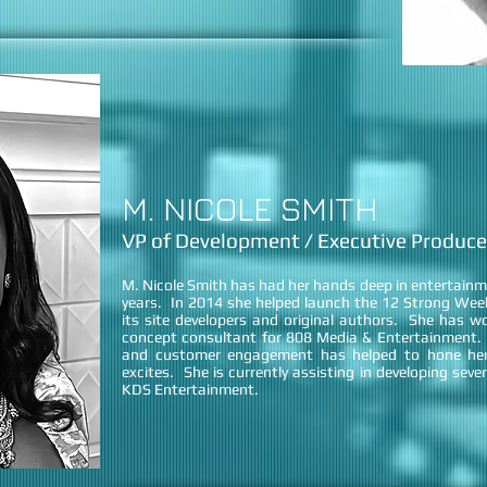
M. NICOLE SMITH
VP of Development / Executive Produce
M. Nicole Smith has had her hands deep in entertain
years. In 2014 she helped launch the 12 Strong Weeks
its site developers and original authors. She has wo
concept consultant for 808 Media & Entertainment. H
and customer engagement has helped to hone her
excites. She is currently assisting in developing sever
KDS Entertainment.