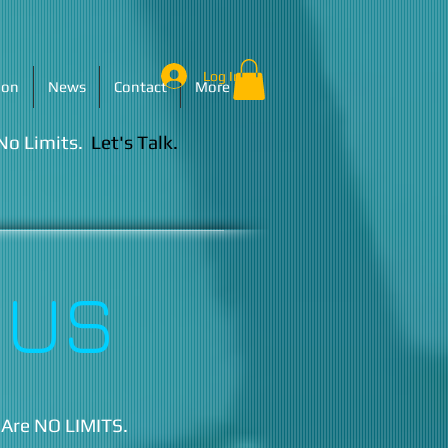
Log In
ion
News
Contact
More
 No Limits.
Let's Talk.​
 US
 Are NO LIMITS.