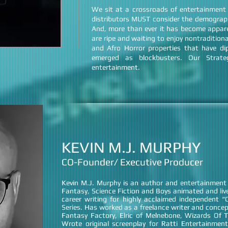
We sit at a crossroads of entertainment
distributors MUST consider the demograph
And, more than ever it has become appare
are ripe and waiting to enjoy nontraditio
and Afro Horror properties that have di
emerged as blockbusters. Our Strat
entertainment.
KEVIN M.J. MURPHY
CO-Founder/ Executive Producer
Kevin M.J. Murphy is an author and entertainment I
Fantasy, Science Fiction and Boys animated and liv
career writing for highly acclaimed independent 
Series. Has worked as a freelance writer and conce
Fantasy Factory, Elric of Melnebone, Wizards Of 
Wrote original screenplay for Ratti Entertainment