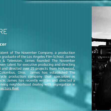
RE
cer
sident of The November Company, a production
 graduate of the Los Angeles Film School, James
m & Television. James founded The November
en talent for executive producing and directing
 and directed over 25 projects from Hollywood,
f Columbus, Ohio. James has established The
ycle production company that specializes in
cycle. James has recently written and directed a
iving neighborhood dealing with segregation in
rectors Reel