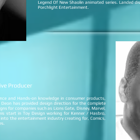
Legend Of New Shaolin animated series. Landed dis
Porchlight Entertainment.
tive Producer
ence and Hands-on knowledge in consumer products,
 Deon has provided design direction for the complete
gns for companies such as Lions Gate, Disney, Marvel,
s start in Toy Design working for Kenner / Hasbro,
into the entertainment industry creating for, Comics,
es.